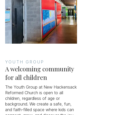
YOUTH GROUP
A welcoming community
for all children
The Youth Group at New Hackensack
Reformed Church is open to all
children, regardless of age or
background. We create a safe, fun,
and faith-filled space where kids can