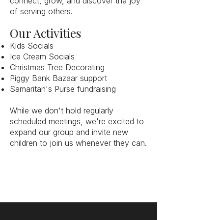
connect, grow, and discover the joy
of serving others.
Our Activities
Kids Socials
Ice Cream Socials
Christmas Tree Decorating
Piggy Bank Bazaar support
Samaritan's Purse fundraising
While we don't hold regularly
scheduled meetings, we're excited to
expand our group and invite new
children to join us whenever they can.