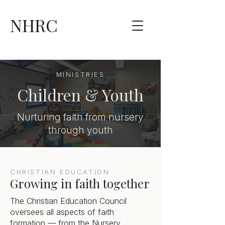
NHRC
MINISTRIES
Children & Youth
Nurturing faith from nursery
through youth
CHRISTIAN EDUCATION
Growing in faith together
The Christian Education Council
oversees all aspects of faith
formation — from the Nursery