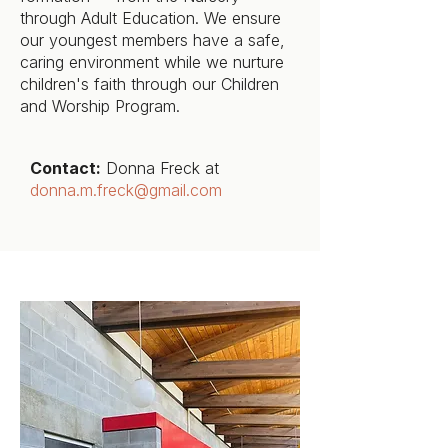
through Adult Education. We ensure
our youngest members have a safe,
caring environment while we nurture
children's faith through our Children
and Worship Program.
Contact:
Donna Freck at
donna.m.freck@gmail.com