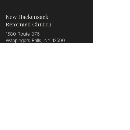
New Hackensack
Reformed Church
1580 Route 376
Wappingers Falls, NY 12590
Phone:
(845) 462-0810
Visit
Service Times
Watch Onlne
Directions