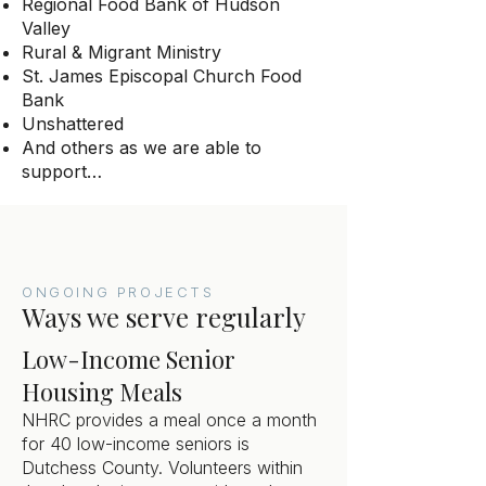
Regional Food Bank of Hudson
Valley
Rural & Migrant Ministry
St. James Episcopal Church Food
Bank
Unshattered
And others as we are able to
support…
ONGOING PROJECTS
Ways we serve regularly
Low-Income Senior
Housing Meals
NHRC provides a meal once a month
for 40 low-income seniors is
Dutchess County. Volunteers within