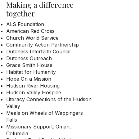
Making a difference
together
ALS Foundation
American Red Cross
Church World Service
Community Action Partnership
Dutchess Interfaith Council
Dutchess Outreach
Grace Smith House
Habitat for Humanity
Hope On a Mission
Hudson River Housing
Hudson Valley Hospice
Literacy Connections of the Hudson
Valley
Meals on Wheels of Wappingers
Falls
Missionary Support: Oman,
Columbia