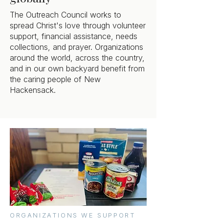
The Outreach Council works to
spread Christ's love through volunteer
support, financial assistance, needs
collections, and prayer. Organizations
around the world, across the country,
and in our own backyard benefit from
the caring people of New
Hackensack.
ORGANIZATIONS WE SUPPORT