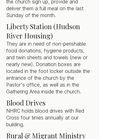
the church sign up, provide and
deliver them a full meal on the last
Sunday of the month.
Liberty Station (Hudson
River Housing)
They are in need of non-perishable
food donations, hygiene products,
and twin sheets and towels (new or
nearly new). Donation boxes are
located in the foot locker outside the
entrance of the church by the
Pastor's office, as well as in the
Gathering Area inside the church.
Blood Drives
NHRC holds blood drives with Red
Cross four times annually at our
building.
Rural & Migrant Ministry