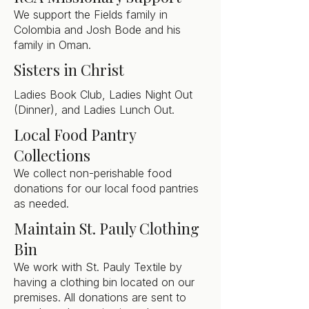
We support the Fields family in
Colombia and Josh Bode and his
family in Oman.
Sisters in Christ
Ladies Book Club, Ladies Night Out
(Dinner), and Ladies Lunch Out.
Local Food Pantry
Collections
We collect non-perishable food
donations for our local food pantries
as needed.
Maintain St. Pauly Clothing
Bin
We work with St. Pauly Textile by
having a clothing bin located on our
premises. All donations are sent to