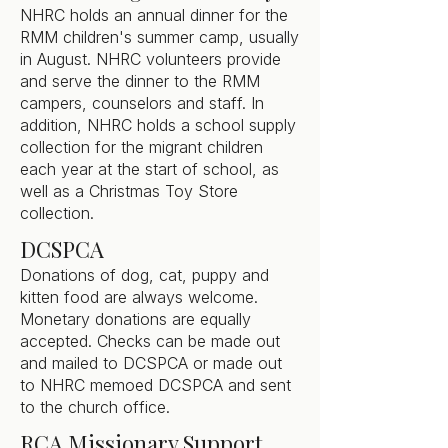
NHRC holds an annual dinner for the
RMM children's summer camp, usually
in August. NHRC volunteers provide
and serve the dinner to the RMM
campers, counselors and staff. In
addition, NHRC holds a school supply
collection for the migrant children
each year at the start of school, as
well as a Christmas Toy Store
collection.
DCSPCA
Donations of dog, cat, puppy and
kitten food are always welcome.
Monetary donations are equally
accepted. Checks can be made out
and mailed to DCSPCA or made out
to NHRC memoed DCSPCA and sent
to the church office.
RCA Missionary Support