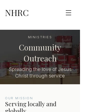
NHRC
MINISTRIES
Community
Outreach
Spreading the love of Jesus
Christ through service
OUR MISSION
Serving locally and
globally