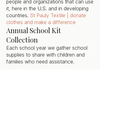
people and organizations that can use
it, here in the U.S. and in developing
countries.
St Pauly Textile | donate
clothes and make a difference
Annual School Kit
Collection
Each school year we gather school
supplies to share with children and
families who need assistance.
Annual Crop Walk
Each year in October, we collect
donations and walk to support world
& local hunger within our community.
Dutchess Interfaith CROP Hunger
Walk
Want to Get Involved?
Contact our Outre
ach Council