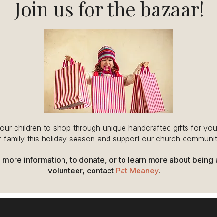
Join us for the bazaar!
your children to shop through unique handcrafted gifts for yo
 family this holiday season and support our church communit
 more information, to donate, or to learn more about being 
volunteer, contact
Pat Meaney
.