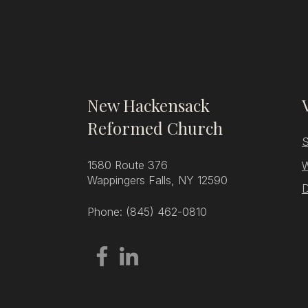
New Hackensack
Reformed Church
S
1580 Route 376
W
Wappingers Falls, NY 12590
D
Phone: (845) 462-0810