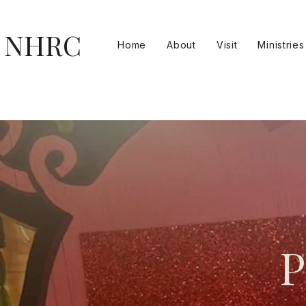
NHRC
Home
About
Visit
Ministries
P