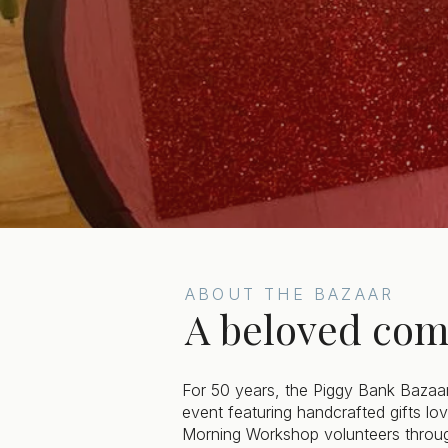
ABOUT THE BAZAAR
A beloved com
For 50 years, the Piggy Bank Bazaa
event featuring handcrafted gifts l
Morning Workshop volunteers throug