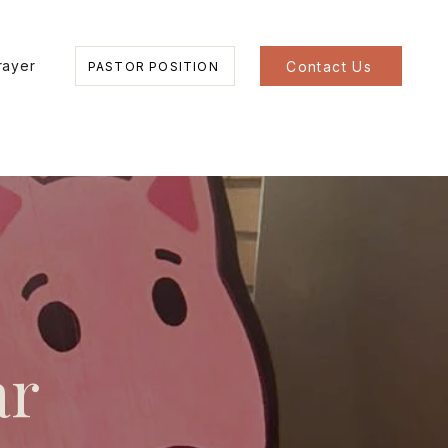
rayer
Contact Us
PASTOR POSITION
ar