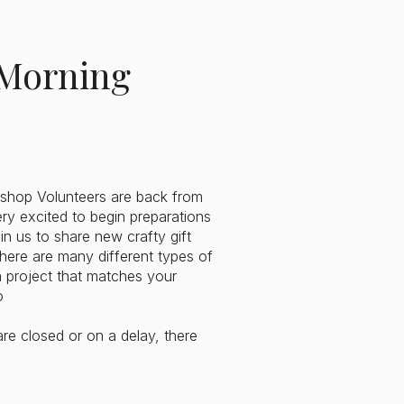
Morning
hop Volunteers are back from
ery excited to begin preparations
in us to share new crafty gift
here are many different types of
d a project that matches your
o
re closed or on a delay, there