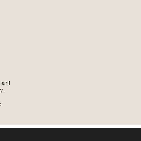
u and
y.
a