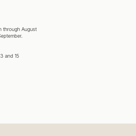
 through August
September.
13 and 15