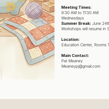
Meeting Times:
9:30 AM to 11:30 AM
Wednesdays
Summer Break:
June 24th
Workshops will resume in 
Location:
Education Center, Rooms 
Main Contact:
Pat Meaney
Meaneypj@gmail.com