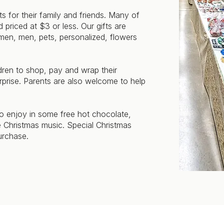
s for their family and friends. Many of
 priced at $3 or less. Our gifts are
omen, men, pets, personalized, flowers
dren to shop, pay and wrap their
urprise. Parents are also welcome to help
 to enjoy in some free hot chocolate,
ve Christmas music. Special Christmas
urchase.