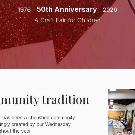
50th Anniversary
1976 -
-
2026
A Craft Fair for Children
munity tradition
r has been a cherished community
ovingly created by our Wednesday
hout the year.