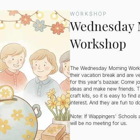
WORKSHOP
Wednesday 
Workshop
The Wednesday Morning Works
their vacation break and are v
for this year's bazaar. Come jo
ideas and make new friends. T
craft kits, so it is easy to fin
interest. And they are fun to d
Note: If Wappingers' Schools a
will be no meeting for us.