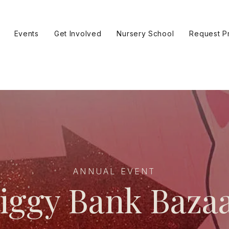
Events
Get Involved
Nursery School
Request P
ANNUAL EVENT
iggy Bank Baza