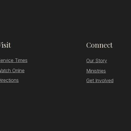
Visit
Connect
ervice Times
Our Story
atch Onlne
Ministries
irections
Get Involved