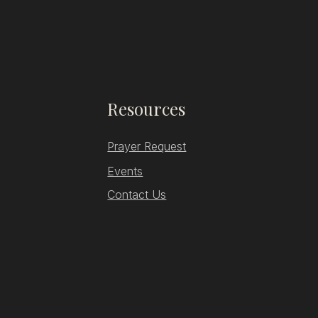
Resources
Prayer Request
Events
Contact Us