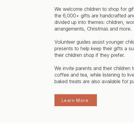
We welcome children to shop for gift
the 6,000+ gifts are handcrafted and
divided up into themes: children, w
arrangements, Christmas and more.
Volunteer guides assist younger chil
presents to help keep their gifts a s
their children shop if they prefer.
We invite parents and their children
coffee and tea, while listening to li
baked treats are also available for p
Learn More