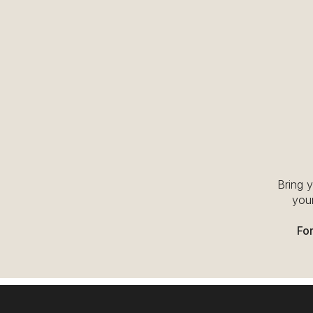
Bring 
your
For